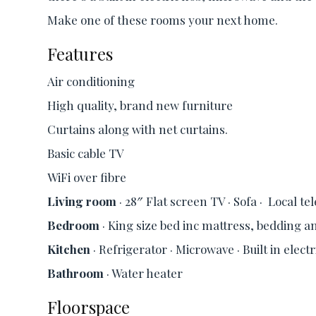
Make one of these rooms your next home.
Features
Air conditioning
High quality, brand new furniture
Curtains along with net curtains.
Basic cable TV
WiFi over fibre
Living room
· 28″ Flat screen TV · Sofa · Local t
Bedroom
· King size bed inc mattress, bedding an
Kitchen
· Refrigerator · Microwave · Built in elect
Bathroom
· Water heater
Floorspace