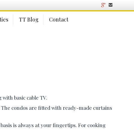
ies
TT Blog
Contact
 with basic cable TV.
d. The condos are fitted with ready-made curtains
asis is always at your fingertips. For cooking