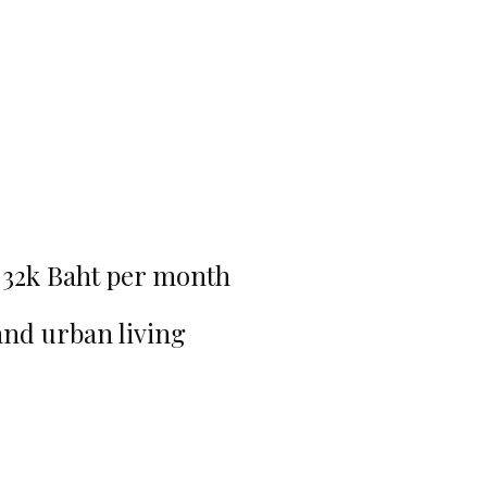
-32k Baht per month
and urban living