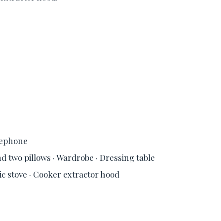
elephone
d two pillows · Wardrobe · Dressing table
ric stove · Cooker extractor hood