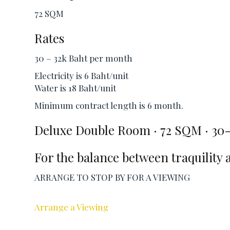
72 SQM
Rates
30 – 32k Baht per month
Electricity is 6 Baht/unit
Water is 18 Baht/unit
Minimum contract length is 6 month.
Deluxe Double Room · 72 SQM · 30
For the balance between traquility 
ARRANGE TO STOP BY FOR A VIEWING
Arrange a Viewing