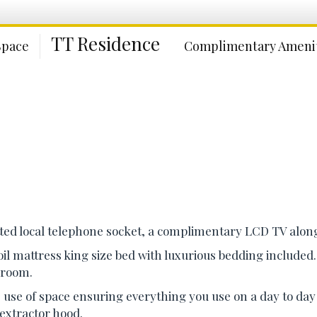
TT Residence
Space
Complimentary Amenit
itted local telephone socket, a complimentary LCD TV along
oil mattress king size bed with luxurious bedding include
r room.
use of space ensuring everything you use on a day to day b
 extractor hood.