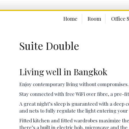
Home
Room
Office 
Suite Double
Living well in Bangkok
Enjoy contemporary living without compromises.
Stay connected with free WiFi over fibre, a pre-f
A great night’s sleep is guaranteed with a deep c
and nets to fully regulate the light entering you
Fitted kitchen and fitted wardrobes maximize the 
there’s a built in electric hob, microwave and the