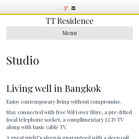
TT Residence
Menu
Studio
Living well in Bangkok
Enjoy contemporary living without compromise.
Stay connected with free WiFi over fibre, a pre-fitted
local telephone socket, a complimentary LCD TV
along with basic cable TV.
A great night’s sleep is guaranteed with a deep coil