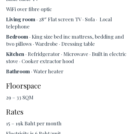
WiFi over fibre optic
Living room
· 28″ Flat screen TV · Sofa · Local
telephone
Bedroom
· King size bed inc mattress, bedding and
two pillows · Wardrobe · Dressing table
Kitchen
· Refridgerator · Microwave · Built in electric
stove · Cooker extractor hood
Bathroom
· Water heater
Floorspace
29 – 33 SQM
Rates
15 – 19k Baht per month
Electricity is 6 Baht/unit