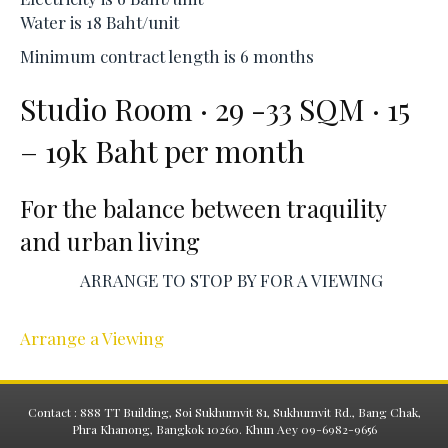
Water is 18 Baht/unit
Minimum contract length is 6 months
Studio Room · 29 -33 SQM · 15
– 19k Baht per month
For the balance between traquility
and urban living
ARRANGE TO STOP BY FOR A VIEWING
Arrange a Viewing
Contact : 888 TT Building, Soi Sukhumvit 81, Sukhumvit Rd., Bang Chak,
Phra Khanong, Bangkok 10260. Khun Aey 09-6982-9656