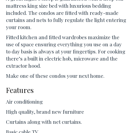
mattress king size bed with luxurious bedding
included. The condos are fitted with ready-made
curtains and nets to fully regulate the light entering
your room.
Fitted kitchen and fitted wardrobes maximize the
use of space ensuring everything you use on a day
to day basis is always at your fingertips. For cooking
there’s a built in electric hob, microwave and the
extractor hood.
Make one of these condos your next home.
Features
Air conditioning
High quality, brand new furniture
Curtains along with net curtains.
Basic cable TV