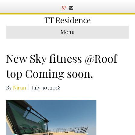
TT Residence
Menu
New Sky fitness @Roof
top Coming soon.
By
Niran
|
July 30, 2018