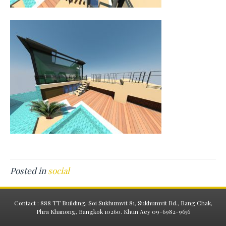
Posted in
social
Contact : 888 TT Building, Soi Sukhumvit 81, Sukhumvit Rd., Bang Chak,
Phra Khanong, Bangkok 10260. Khun Aey 09-6982-9656